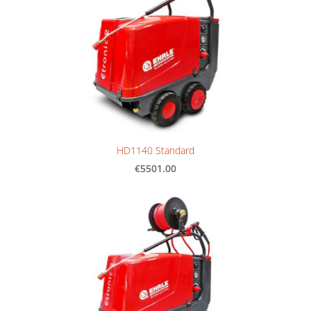
HD1140 Standard
€5501.00