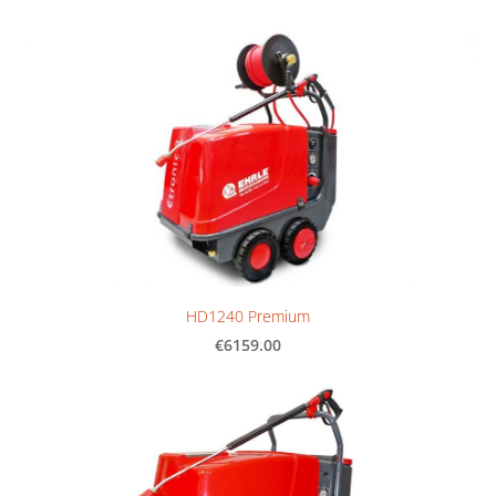
HD1240 Premium
€6159.00