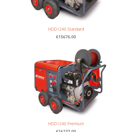
HDD1240 Standard
€15676.00
HDD1240 Premium
€16237.00