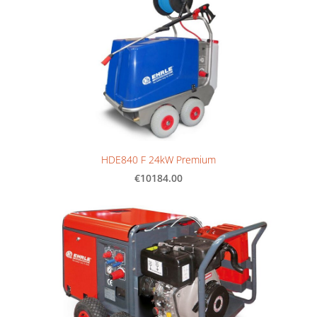
HDE840 F 24kW Premium
€10184.00