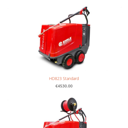
HD823 Standard
€4530.00