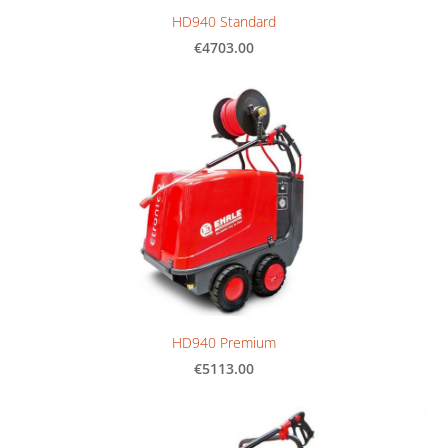
HD940 Standard
€4703.00
HD940 Premium
€5113.00