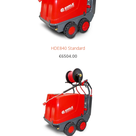
HDE840 Standard
€6504.00