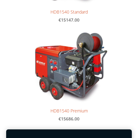
HDB1540 Standard
€15147.00
HDB1540 Premium
€15686.00