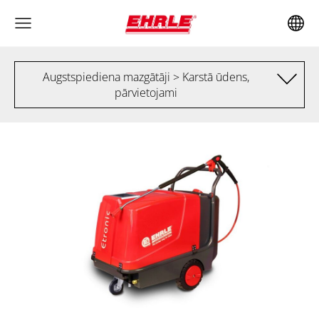
Augstspiediena mazgātāji > Karstā ūdens,
pārvietojami