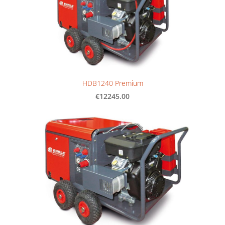
HDB1240 Premium
€12245.00