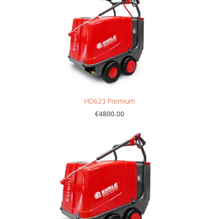
HD623 Premium
€4800.00