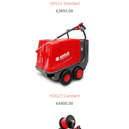
HD523 Standard
€3893.00
HD623 Standard
€4400.00