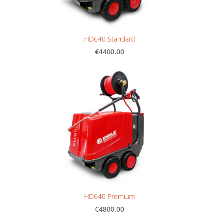
HD640 Standard
€4400.00
HD640 Premium
€4800.00