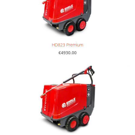
HD823 Premium
€4930.00