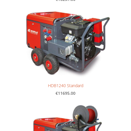
HDB1240 Standard
€11695.00