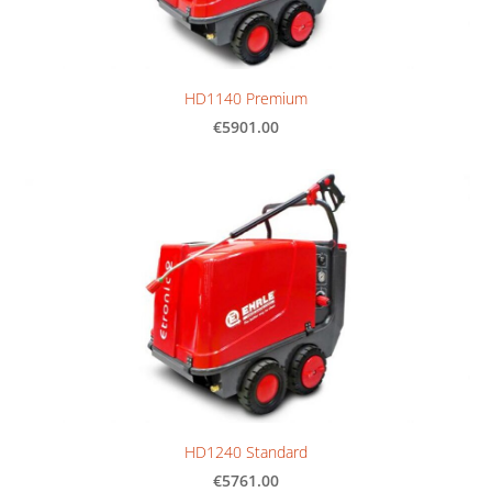
HD1140 Premium
€5901.00
HD1240 Standard
€5761.00