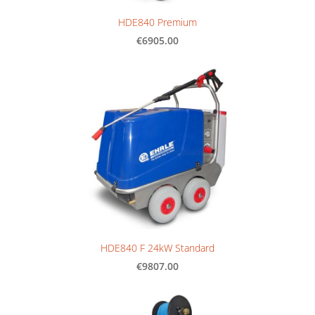
HDE840 Premium
€6905.00
HDE840 F 24kW Standard
€9807.00